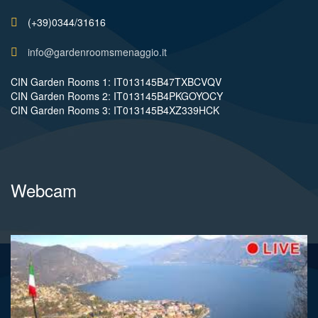
(+39)0344/31616
info@gardenroomsmenaggio.it
CIN Garden Rooms 1: IT013145B47TXBCVQV
CIN Garden Rooms 2: IT013145B4PKGOYOCY
CIN Garden Rooms 3: IT013145B4XZ339HCK
Webcam