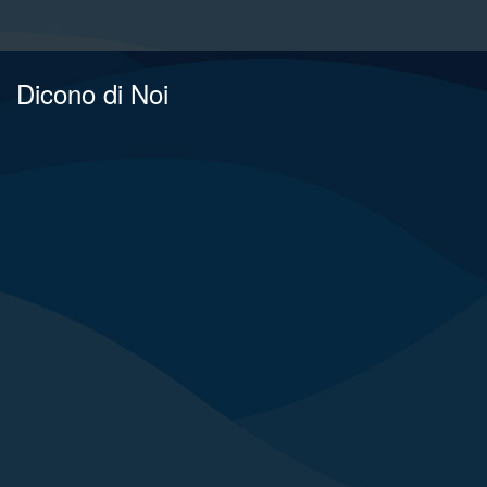
Dicono di Noi