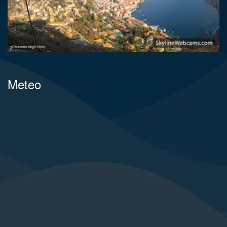
Meteo