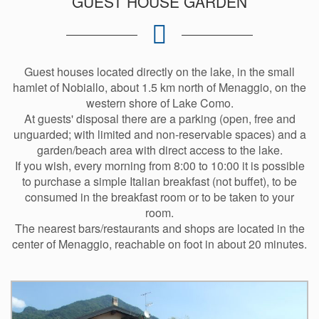
GUEST HOUSE GARDEN
Guest houses located directly on the lake, in the small
hamlet of Nobiallo, about 1.5 km north of Menaggio, on the
western shore of Lake Como.
At guests' disposal there are a parking (open, free and
unguarded; with limited and non-reservable spaces) and a
garden/beach area with direct access to the lake.
If you wish, every morning from 8:00 to 10:00 it is possible
to purchase a simple Italian breakfast (not buffet), to be
consumed in the breakfast room or to be taken to your
room.
The nearest bars/restaurants and shops are located in the
center of Menaggio, reachable on foot in about 20 minutes.