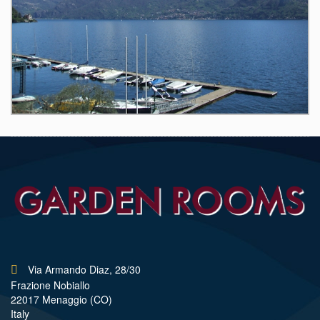
Via Armando Diaz, 28/30
Frazione Nobiallo
22017 Menaggio (CO)
Italy