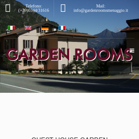
Telefono:
Mail:
(+39)0344/31616
info@gardenroomsmenaggio.it
|
|
|